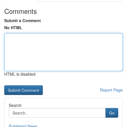
Comments
Submit a Comment
No HTML
HTML is disabled
Report Page
Search
Go
Published News