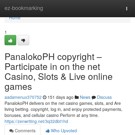
Home
ez-bookmarking
Togg
navi
Home
1
PanalokoPH copyright –
Participate in on the net
Casino, Slots & Live online
games
aadamenux370752
151 days ago
News
Discuss
PanalokoPH delivers on the net casino games, slots, and Are
living betting. copyright, log in, and enjoy protected payments,
bonuses, and cellular casino Perform at any time.
https://zenwriting.net/3q32dbt1hd
Comments
Who Upvoted