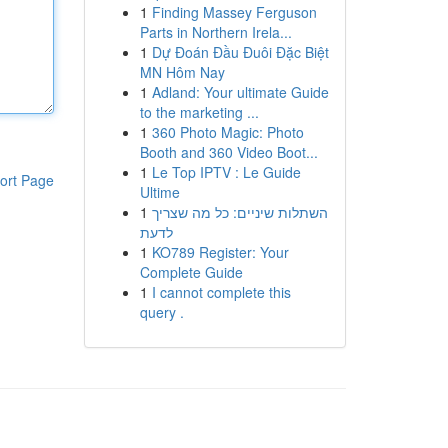
1
Finding Massey Ferguson
Parts in Northern Irela...
1
Dự Đoán Đầu Đuôi Đặc Biệt
MN Hôm Nay
1
Adland: Your ultimate Guide
to the marketing ...
1
360 Photo Magic: Photo
Booth and 360 Video Boot...
1
Le Top IPTV : Le Guide
ort Page
Ultime
1
השתלות שיניים: כל מה שצריך
לדעת
1
KO789 Register: Your
Complete Guide
1
I cannot complete this
query .