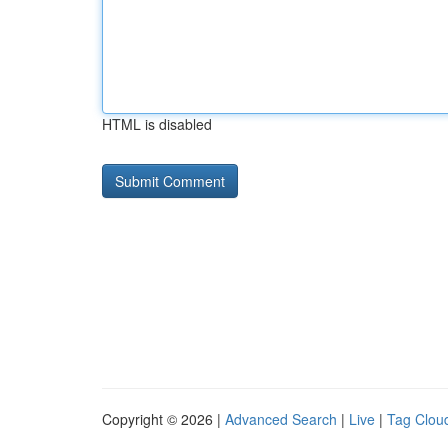
HTML is disabled
Copyright © 2026 |
Advanced Search
|
Live
|
Tag Clou