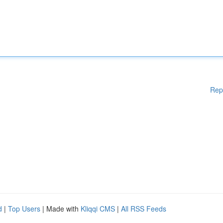
Rep
d
|
Top Users
| Made with
Kliqqi CMS
|
All RSS Feeds