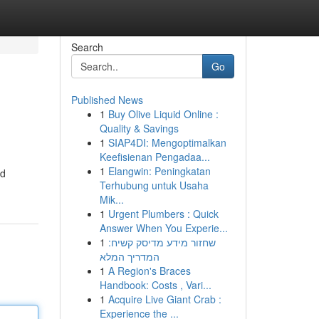
Search
Go
Published News
1
Buy Olive Liquid Online :
Quality & Savings
1
SIAP4DI: Mengoptimalkan
Keefisienan Pengadaa...
1
Elangwin: Peningkatan
ed
Terhubung untuk Usaha
Mik...
1
Urgent Plumbers : Quick
Answer When You Experie...
1
שחזור מידע מדיסק קשיח:
המדריך המלא
1
A Region's Braces
Handbook: Costs , Vari...
1
Acquire Live Giant Crab :
Experience the ...