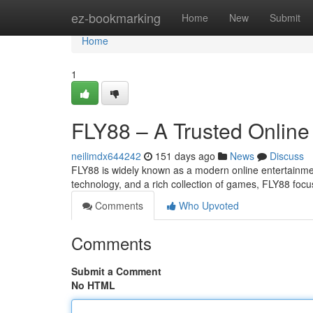
Home
ez-bookmarking
Home
New
Submit
Home
1
FLY88 – A Trusted Online 
neilimdx644242
151 days ago
News
Discuss
FLY88 is widely known as a modern online entertainmen
technology, and a rich collection of games, FLY88 foc
Comments
Who Upvoted
Comments
Submit a Comment
No HTML