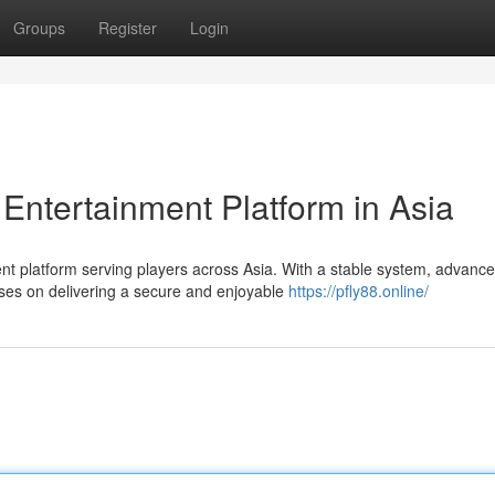
Groups
Register
Login
Entertainment Platform in Asia
t platform serving players across Asia. With a stable system, advanc
uses on delivering a secure and enjoyable
https://pfly88.online/