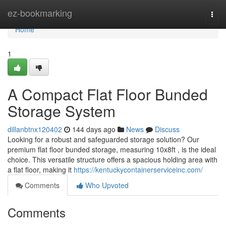
Home
ez-bookmarking
Togg
navi
Home
1
A Compact Flat Floor Bunded
Storage System
dillanbtnx120402
144 days ago
News
Discuss
Looking for a robust and safeguarded storage solution? Our
premium flat floor bunded storage, measuring 10x8ft , is the ideal
choice. This versatile structure offers a spacious holding area with
a flat floor, making it
https://kentuckycontainerserviceinc.com/
Comments
Who Upvoted
Comments