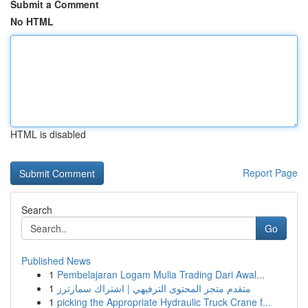
Submit a Comment
No HTML
HTML is disabled
Report Page
Search
Go
Published News
1
Pembelajaran Logam Mulia Trading Dari Awal...
1
متقدم متجر المحتوى الترفيهي | اشتراك سمارترز
1
picking the Appropriate Hydraulic Truck Crane f...