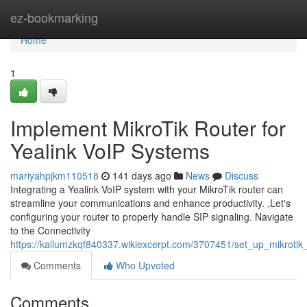
Home
ez-bookmarking
Home
1
Implement MikroTik Router for
Yealink VoIP Systems
mariyahpjkm110518
141 days ago
News
Discuss
Integrating a Yealink VoIP system with your MikroTik router can
streamline your communications and enhance productivity. ,Let's
configuring your router to properly handle SIP signaling. Navigate
to the Connectivity
https://kallumzkqf840337.wikiexcerpt.com/3707451/set_up_mikrotik
Comments
Who Upvoted
Comments