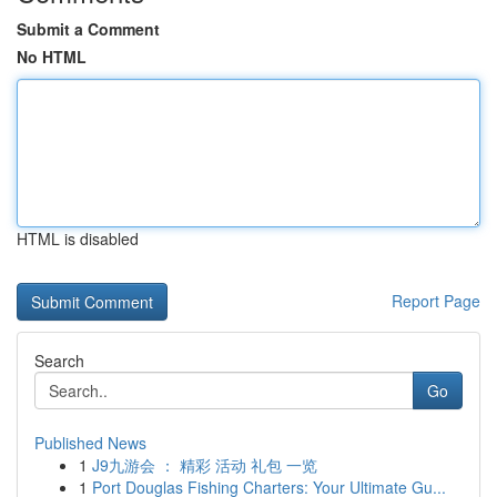
Submit a Comment
No HTML
HTML is disabled
Report Page
Search
Go
Published News
1
J9九游会 ： 精彩 活动 礼包 一览
1
Port Douglas Fishing Charters: Your Ultimate Gu...