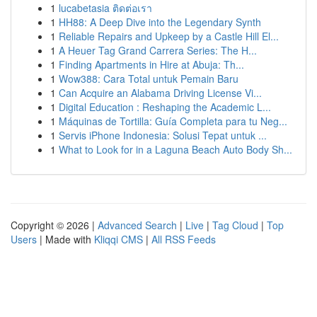
1
lucabetasia ติดต่อเรา
1
HH88: A Deep Dive into the Legendary Synth
1
Reliable Repairs and Upkeep by a Castle Hill El...
1
A Heuer Tag Grand Carrera Series: The H...
1
Finding Apartments in Hire at Abuja: Th...
1
Wow388: Cara Total untuk Pemain Baru
1
Can Acquire an Alabama Driving License Vi...
1
Digital Education : Reshaping the Academic L...
1
Máquinas de Tortilla: Guía Completa para tu Neg...
1
Servis iPhone Indonesia: Solusi Tepat untuk ...
1
What to Look for in a Laguna Beach Auto Body Sh...
Copyright © 2026 |
Advanced Search
|
Live
|
Tag Cloud
|
Top
Users
| Made with
Kliqqi CMS
|
All RSS Feeds