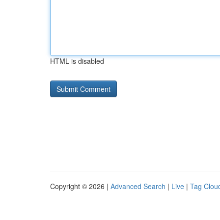
HTML is disabled
Copyright © 2026 |
Advanced Search
|
Live
|
Tag Clou