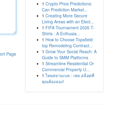
1
Crypto Price Predictions:
Can Prediction Market...
1
Creating More Secure
Living Areas with an Elect...
1
FIFA Tournament 2026 T-
Shirts : A Enthusia...
1
How to Choose Topsfield
top Remodeling Contract...
1
Grow Your Social Reach: A
ort Page
Guide to SMM Platforms
1
Streamline Residential Or
Commercial Property U...
1
ไทยสยามเบท : เพจ สล็อตที่
คุณต้องลอง!