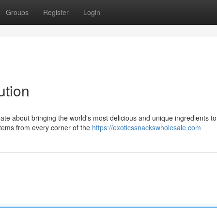
Groups
Register
Login
ution
te about bringing the world's most delicious and unique ingredients to
items from every corner of the
https://exoticssnackswholesale.com