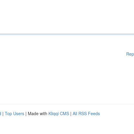
Rep
d
|
Top Users
| Made with
Kliqqi CMS
|
All RSS Feeds