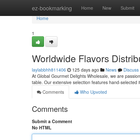
Home
ez-bookmarking
Home
New
Submit
Home
1
Worldwide Flavors Distrib
laylabbhh811406
125 days ago
News
Discuss
At Global Gourmet Delights Wholesale, we are passiona
table. Our extensive selection features hand-selected 
Comments
Who Upvoted
Comments
Submit a Comment
No HTML