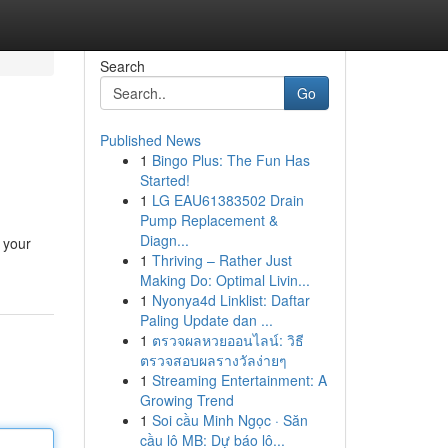
Search
Go
Published News
1
Bingo Plus: The Fun Has
Started!
1
LG EAU61383502 Drain
Pump Replacement &
Diagn...
 your
1
Thriving – Rather Just
Making Do: Optimal Livin...
1
Nyonya4d Linklist: Daftar
Paling Update dan ...
1
ตรวจผลหวยออนไลน์: วิธี
ตรวจสอบผลรางวัลง่ายๆ
1
Streaming Entertainment: A
Growing Trend
1
Soi cầu Minh Ngọc · Săn
cầu lô MB: Dự báo lô...