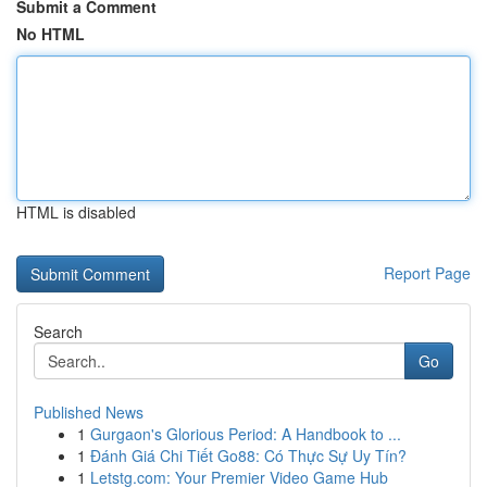
Submit a Comment
No HTML
HTML is disabled
Report Page
Search
Go
Published News
1
Gurgaon's Glorious Period: A Handbook to ...
1
Đánh Giá Chi Tiết Go88: Có Thực Sự Uy Tín?
1
Letstg.com: Your Premier Video Game Hub