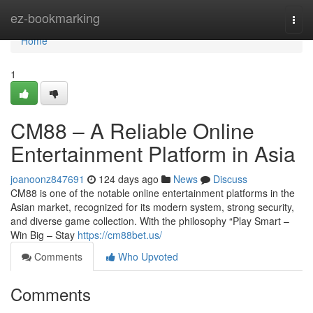
Home
ez-bookmarking
Togg
navi
Home
1
CM88 – A Reliable Online
Entertainment Platform in Asia
joanoonz847691
124 days ago
News
Discuss
CM88 is one of the notable online entertainment platforms in the
Asian market, recognized for its modern system, strong security,
and diverse game collection. With the philosophy “Play Smart –
Win Big – Stay
https://cm88bet.us/
Comments
Who Upvoted
Comments