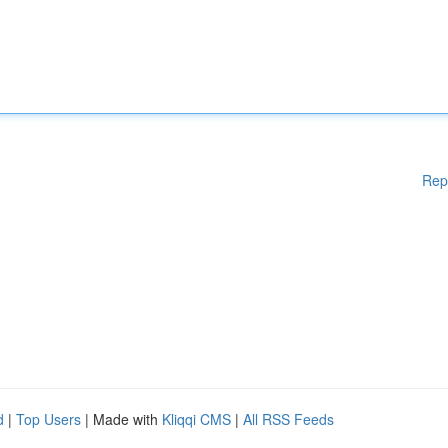
Rep
d
|
Top Users
| Made with
Kliqqi CMS
|
All RSS Feeds