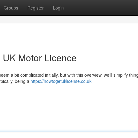
Groups
Register
Login
a UK Motor Licence
 a bit complicated initially, but with this overview, we'll simplify thin
typically, being a
https://howtogetuklicense.co.uk