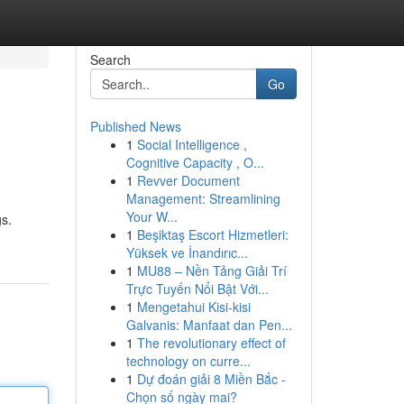
Search
Go
Published News
1
Social Intelligence ,
Cognitive Capacity , O...
1
Revver Document
Management: Streamlining
Your W...
gs.
1
Beşiktaş Escort Hizmetleri:
Yüksek ve İnandırıc...
1
MU88 – Nền Tảng Giải Trí
Trực Tuyến Nổi Bật Với...
1
Mengetahui Kisi-kisi
Galvanis: Manfaat dan Pen...
1
The revolutionary effect of
technology on curre...
1
Dự đoán giải 8 Miền Bắc -
Chọn số ngày mai?