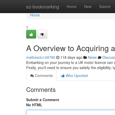
Home
ez-bookmarking
Home
New
Submit
Home
1
A Overview to Acquiring 
mathesclu149780
118 days ago
News
Discuss
Embarking on your journey to a UK motor licence can seem
Firstly, you'll need to ensure you satisfy the eligibility; 
Comments
Who Upvoted
Comments
Submit a Comment
No HTML