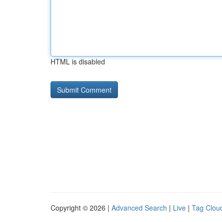
HTML is disabled
Copyright © 2026 |
Advanced Search
|
Live
|
Tag Clou