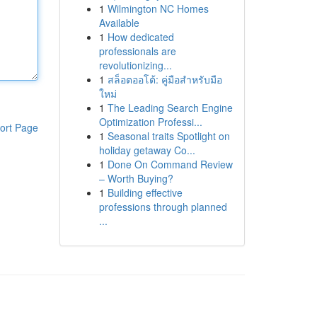
1
Wilmington NC Homes
Available
1
How dedicated
professionals are
revolutionizing...
1
สล็อตออโต้: คู่มือสำหรับมือ
ใหม่
1
The Leading Search Engine
Optimization Professi...
ort Page
1
Seasonal traits Spotlight on
holiday getaway Co...
1
Done On Command Review
– Worth Buying?
1
Building effective
professions through planned
...