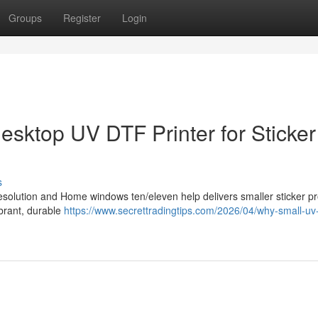
Groups
Register
Login
Desktop UV DTF Printer for Sticker
s
resolution and Home windows ten/eleven help delivers smaller sticker p
ibrant, durable
https://www.secrettradingtips.com/2026/04/why-small-uv-