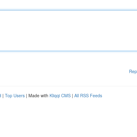
Rep
d
|
Top Users
| Made with
Kliqqi CMS
|
All RSS Feeds