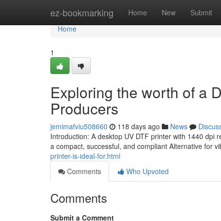
Home
ez-bookmarking
Home
New
Submit
Home
1
Exploring the worth of a 
Producers
jemimafviu508660
118 days ago
News
Discus
Introduction: A desktop UV DTF printer with 1440 dpi 
a compact, successful, and compliant Alternative for v
printer-is-ideal-for.html
Comments
Who Upvoted
Comments
Submit a Comment