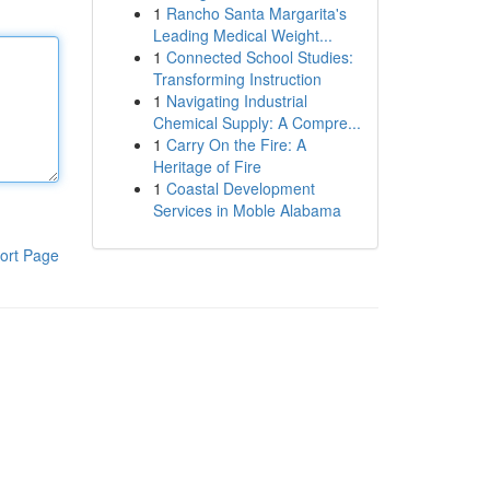
1
Rancho Santa Margarita's
Leading Medical Weight...
1
Connected School Studies:
Transforming Instruction
1
Navigating Industrial
Chemical Supply: A Compre...
1
Carry On the Fire: A
Heritage of Fire
1
Coastal Development
Services in Moble Alabama
ort Page