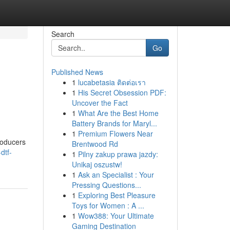
Search
Go
Published News
1
lucabetasia ติดต่อเรา
1
His Secret Obsession PDF:
Uncover the Fact
1
What Are the Best Home
Battery Brands for Maryl...
1
Premium Flowers Near
roducers
Brentwood Rd
dtf-
1
Pilny zakup prawa jazdy:
Unikaj oszustw!
1
Ask an Specialist : Your
Pressing Questions...
1
Exploring Best Pleasure
Toys for Women : A ...
1
Wow388: Your Ultimate
Gaming Destination