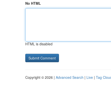
No HTML
HTML is disabled
Copyright © 2026 |
Advanced Search
|
Live
|
Tag Clou