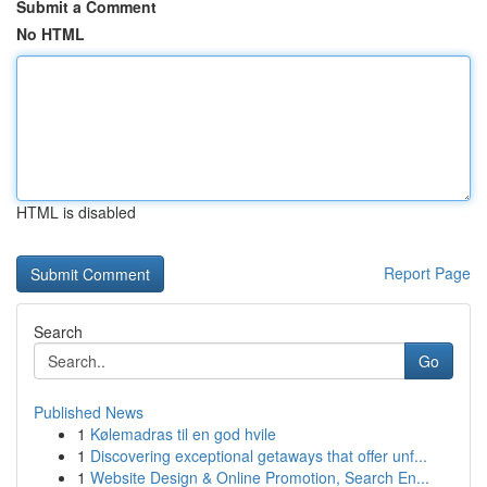
Submit a Comment
No HTML
HTML is disabled
Report Page
Search
Go
Published News
1
Kølemadras til en god hvile
1
Discovering exceptional getaways that offer unf...
1
Website Design & Online Promotion, Search En...