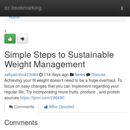
Home
ez-bookmarking
Togg
navi
Home
1
Simple Steps to Sustainable
Weight Management
safiyacnho423080
114 days ago
News
Discuss
Achieving your fit weight doesn't need to be a huge overhaul. To
focus on easy changes that you can implement regarding your
regular life. Try incorporating more fruits, produce , and protein
sources
https://tpmr.com/i/96490
Comments
Who Upvoted
Comments