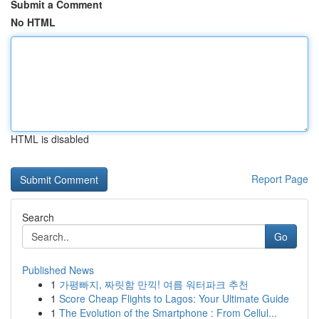
Submit a Comment
No HTML
HTML is disabled
Report Page
Search
Go
Published News
1
가평빠지, 짜릿함 만끽! 여름 워터파크 추천
1
Score Cheap Flights to Lagos: Your Ultimate Guide
1
The Evolution of the Smartphone : From Cellul...