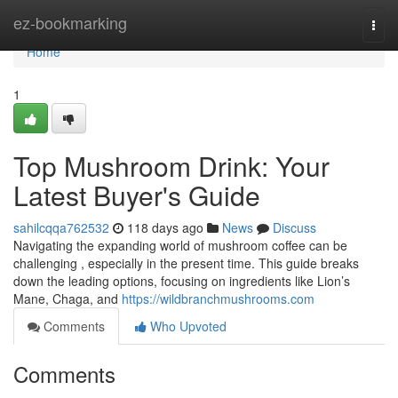
Home
ez-bookmarking
Togg
navi
Home
1
Top Mushroom Drink: Your
Latest Buyer's Guide
sahilcqqa762532
118 days ago
News
Discuss
Navigating the expanding world of mushroom coffee can be
challenging , especially in the present time. This guide breaks
down the leading options, focusing on ingredients like Lion’s
Mane, Chaga, and
https://wildbranchmushrooms.com
Comments
Who Upvoted
Comments