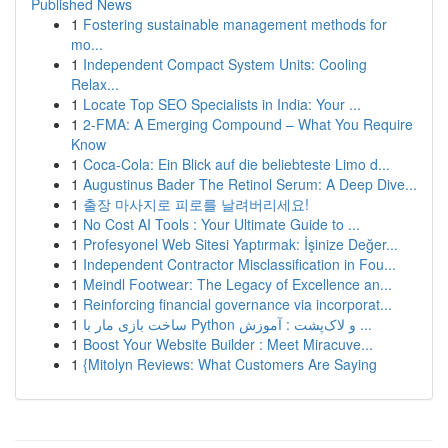
Published News
1
Fostering sustainable management methods for
mo...
1
Independent Compact System Units: Cooling
Relax...
1
Locate Top SEO Specialists in India: Your ...
1
2-FMA: A Emerging Compound – What You Require
Know
1
Coca-Cola: Ein Blick auf die beliebteste Limo d...
1
Augustinus Bader The Retinol Serum: A Deep Dive...
1
출장 마사지로 피로를 날려버리세요!
1
No Cost AI Tools : Your Ultimate Guide to ...
1
Profesyonel Web Sitesi Yaptırmak: İşinize Değer...
1
Independent Contractor Misclassification in Fou...
1
Meindl Footwear: The Legacy of Excellence an...
1
Reinforcing financial governance via incorporat...
1
ساخت بازی مار با Python و لاک‌پشت : آموزش ...
1
Boost Your Website Builder : Meet Miracuve...
1
{Mitolyn Reviews: What Customers Are Saying