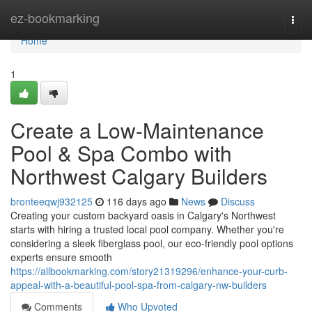
Home
ez-bookmarking
Togg
navi
Home
1
Create a Low-Maintenance
Pool & Spa Combo with
Northwest Calgary Builders
bronteeqwj932125
116 days ago
News
Discuss
Creating your custom backyard oasis in Calgary's Northwest
starts with hiring a trusted local pool company. Whether you're
considering a sleek fiberglass pool, our eco-friendly pool options
experts ensure smooth
https://allbookmarking.com/story21319296/enhance-your-curb-
appeal-with-a-beautiful-pool-spa-from-calgary-nw-builders
Comments
Who Upvoted