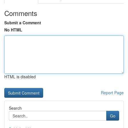
Comments
Submit a Comment
No HTML
HTML is disabled
Report Page
Search
Go