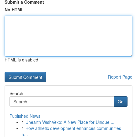
Submit a Comment
No HTML
HTML is disabled
Report Page
Search
Go
Published News
1
Unearth WishVexo: A New Place for Unique ...
1
How athletic development enhances communities
a...