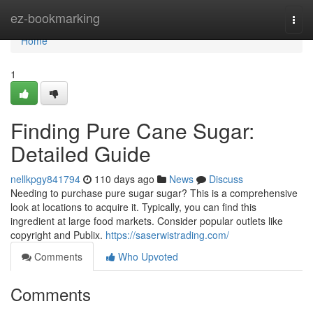
Home
ez-bookmarking
Togg
navi
Home
1
Finding Pure Cane Sugar:
Detailed Guide
nellkpgy841794
110 days ago
News
Discuss
Needing to purchase pure sugar sugar? This is a comprehensive
look at locations to acquire it. Typically, you can find this
ingredient at large food markets. Consider popular outlets like
copyright and Publix.
https://saserwistrading.com/
Comments
Who Upvoted
Comments