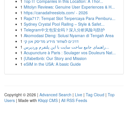
1
Top IT Companies in this Location: A Thor...
1
Mitolyn Reviews: Genuine User Experiences & H...
1
https://canadafreeslots.com/ - 2026
1
Raja717: Tempat Slot Terpercaya Para Pemburu...
1
Sydney Crystal Pool Railing – Style & Safet...
1
Telegram中文包安全吗？深入分析风险与防护
1
Akomodasi Dieng: Solusi Nyaman di Tengah Area
1
דרכים לשחזר מידע מדיסק און קי
1
راهنمای جامع ساخت سایت با این پلتفرم وردپرس...
1
Acupuncture à Paris : Soulager vos Douleurs Nat...
1
{Ufabetbnb: Our Story and Mission
1
eSIM in the USA: A basic Guide
Copyright © 2026 |
Advanced Search
|
Live
|
Tag Cloud
|
Top
Users
| Made with
Kliqqi CMS
|
All RSS Feeds