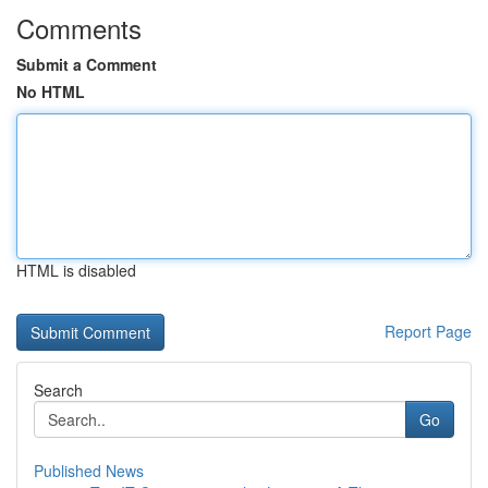
Comments
Submit a Comment
No HTML
HTML is disabled
Report Page
Search
Go
Published News