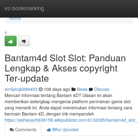
Home
ez-bookmarking
Home
1
Bantam4d Slot Slot: Panduan
Lengkap & Akses copyright
Ter-update
emilylcqb089403
108 days ago
News
Discuss
Mencari informasi tentang Bantam 4D? Ulasan ini akan
memberikan selengkap mengenai platform permainan game slot
yang menarik ini. Anda dapat menemukan informasi tentang cara
bermain Bantam 4D, dengan trik memperoleh
https://aishaoanh638158.wikipublicist.com/6132095/bantam4d_slot
Comments
Who Upvoted