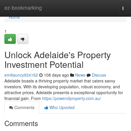
Home
ez-bookmarking
Togg
navi
Home
1
Unlock Adelaide's Property
Investment Potential
emiliauncy924162
108 days ago
News
Discuss
Adelaide boasts a thriving property market that caters savvy
investors. With its developing population, robust economy, and
attractive prices, Adelaide presents a exceptional opportunity for
financial gain. From
https://powerofproperty.com.au/
Comments
Who Upvoted
Comments