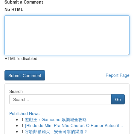
Submit a Comment
No HTML
HTML is disabled
Report Page
Search
Go
Published News
1
遊戲王：Gameone 娛樂城全攻略
1
{Rindo de Mim Pra Não Chorar: O Humor Autocrít...
1
谷歌邮箱购买：安全可靠的渠道？