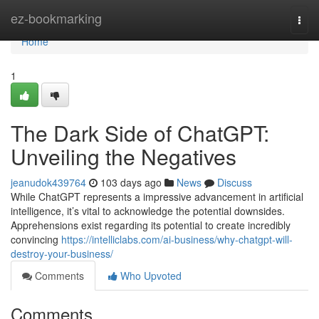
Home
ez-bookmarking
Togg
navi
Home
1
The Dark Side of ChatGPT:
Unveiling the Negatives
jeanudok439764
103 days ago
News
Discuss
While ChatGPT represents a impressive advancement in artificial
intelligence, it’s vital to acknowledge the potential downsides.
Apprehensions exist regarding its potential to create incredibly
convincing
https://intelliclabs.com/ai-business/why-chatgpt-will-
destroy-your-business/
Comments
Who Upvoted
Comments