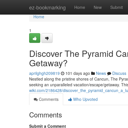
Home
ez-bookmarking
Home
New
Submit
Home
1
Discover The Pyramid Can
Getaway?
aprilghgh209819
101 days ago
News
Discuss
Nestled along the pristine shores of Cancun, The Pyra
seeking an unparalleled vacation/escape/getaway. This 
wiki.com/2186428/discover_the_pyramid_cancun_a_lux
Comments
Who Upvoted
Comments
Submit a Comment