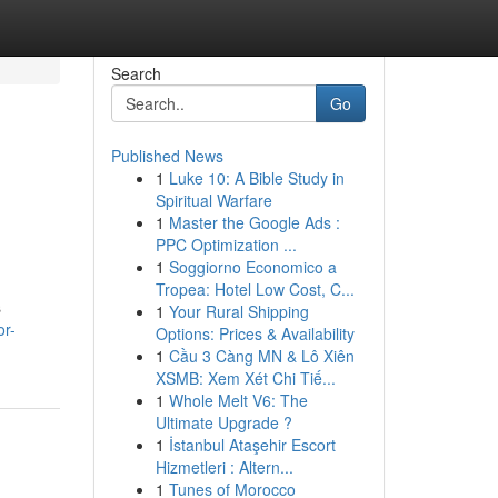
Search
Go
Published News
1
Luke 10: A Bible Study in
Spiritual Warfare
1
Master the Google Ads :
PPC Optimization ...
1
Soggiorno Economico a
Tropea: Hotel Low Cost, C...
s
1
Your Rural Shipping
or-
Options: Prices & Availability
1
Cầu 3 Càng MN & Lô Xiên
XSMB: Xem Xét Chi Tiế...
1
Whole Melt V6: The
Ultimate Upgrade ?
1
İstanbul Ataşehir Escort
Hizmetleri : Altern...
1
Tunes of Morocco