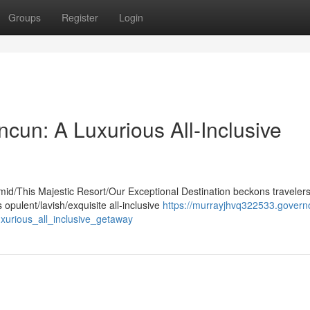
Groups
Register
Login
cun: A Luxurious All-Inclusive
mid/This Majestic Resort/Our Exceptional Destination beckons traveler
opulent/lavish/exquisite all-inclusive
https://murrayjhvq322533.govern
urious_all_inclusive_getaway