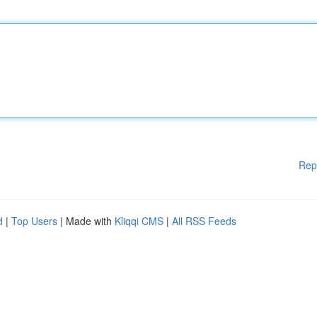
Rep
d
|
Top Users
| Made with
Kliqqi CMS
|
All RSS Feeds