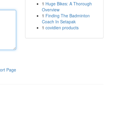
1
Huge Bikes: A Thorough
Overview
1
Finding The Badminton
Coach In Setapak
1
covidien products
ort Page