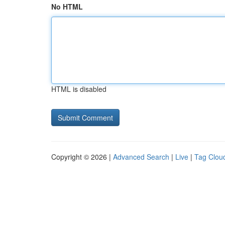
No HTML
HTML is disabled
Copyright © 2026 |
Advanced Search
|
Live
|
Tag Clou