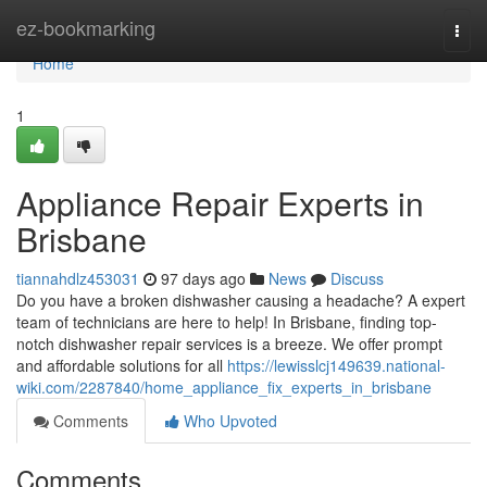
Home
ez-bookmarking
Togg
navi
Home
1
Appliance Repair Experts in
Brisbane
tiannahdlz453031
97 days ago
News
Discuss
Do you have a broken dishwasher causing a headache? A expert
team of technicians are here to help! In Brisbane, finding top-
notch dishwasher repair services is a breeze. We offer prompt
and affordable solutions for all
https://lewisslcj149639.national-
wiki.com/2287840/home_appliance_fix_experts_in_brisbane
Comments
Who Upvoted
Comments