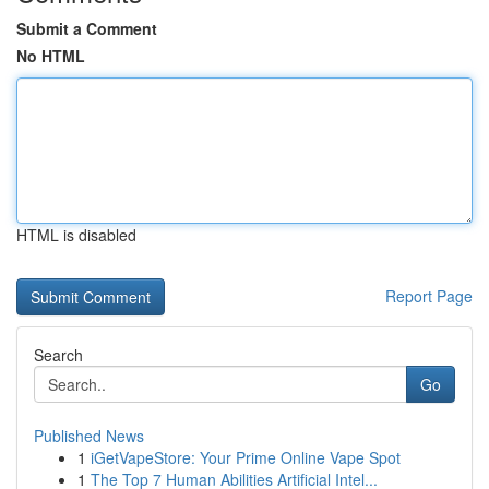
Submit a Comment
No HTML
HTML is disabled
Report Page
Search
Go
Published News
1
iGetVapeStore: Your Prime Online Vape Spot
1
The Top 7 Human Abilities Artificial Intel...