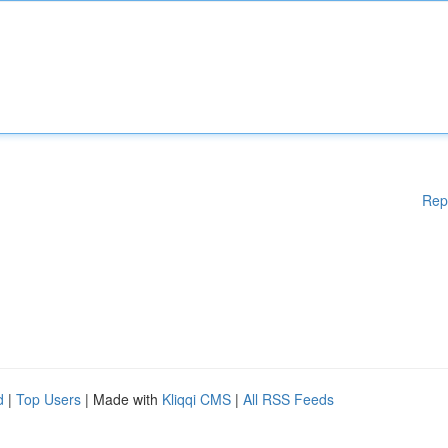
Rep
d
|
Top Users
| Made with
Kliqqi CMS
|
All RSS Feeds