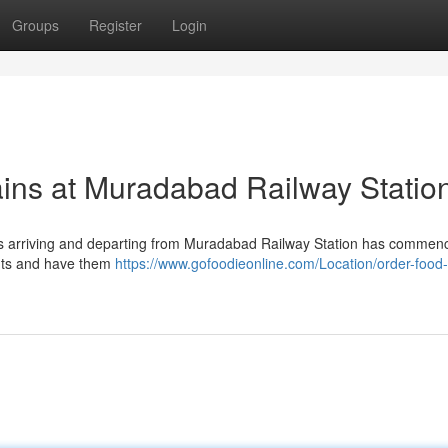
Groups
Register
Login
ains at Muradabad Railway Statio
lcars arriving and departing from Muradabad Railway Station has commen
nts and have them
https://www.gofoodieonline.com/Location/order-food-i