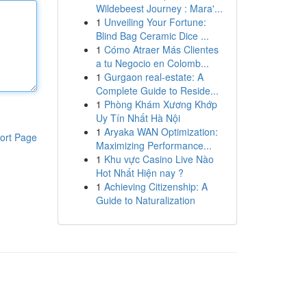
Wildebeest Journey : Mara'...
1
Unveiling Your Fortune:
Blind Bag Ceramic Dice ...
1
Cómo Atraer Más Clientes
a tu Negocio en Colomb...
1
Gurgaon real-estate: A
Complete Guide to Reside...
1
Phòng Khám Xương Khớp
Uy Tín Nhất Hà Nội
1
Aryaka WAN Optimization:
ort Page
Maximizing Performance...
1
Khu vực Casino Live Nào
Hot Nhất Hiện nay ?
1
Achieving Citizenship: A
Guide to Naturalization