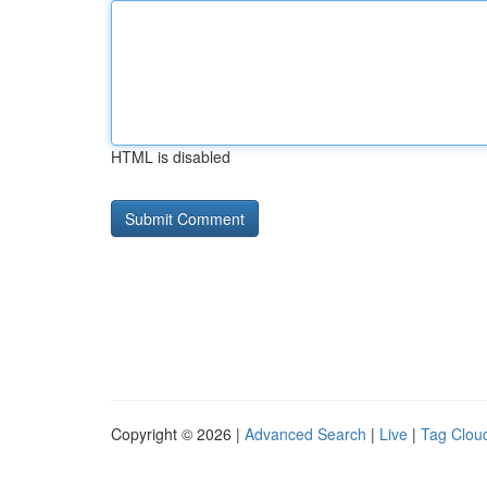
HTML is disabled
Copyright © 2026 |
Advanced Search
|
Live
|
Tag Clou