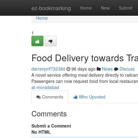
Home
ez-bookmarking
Home
New
Submit
Home
1
Food Delivery towards Tr
darrenprif732380
96 days ago
News
Discuss
A novel service offering meal delivery directly to rai
Passengers can now request food from local restaura
at-moradabad
Comments
Who Upvoted
Comments
Submit a Comment
No HTML