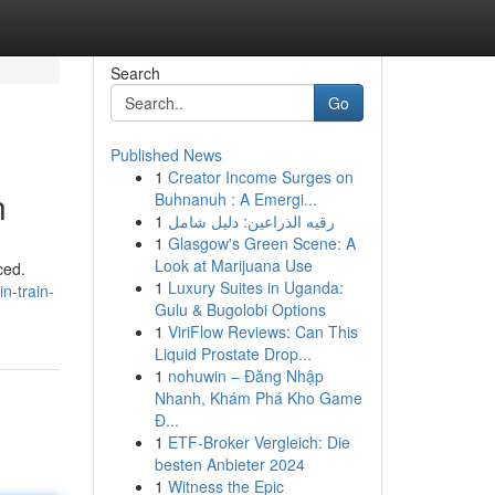
Search
Go
Published News
1
Creator Income Surges on
n
Buhnanuh : A Emergi...
1
رقيه الذراعين: دليل شامل
1
Glasgow's Green Scene: A
Look at Marijuana Use
ced.
1
Luxury Suites in Uganda:
n-train-
Gulu & Bugolobi Options
1
ViriFlow Reviews: Can This
Liquid Prostate Drop...
1
nohuwin – Đăng Nhập
Nhanh, Khám Phá Kho Game
Đ...
1
ETF-Broker Vergleich: Die
besten Anbieter 2024
1
Witness the Epic