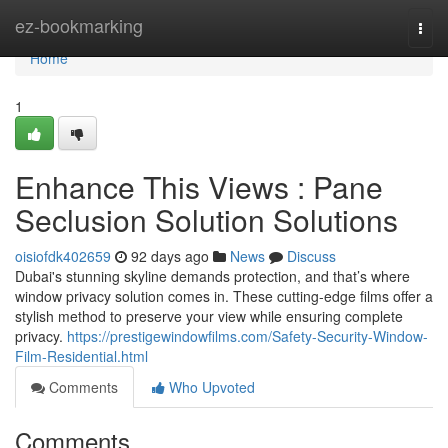
Home
ez-bookmarking
Togg
navi
Home
1
Enhance This Views : Pane
Seclusion Solution Solutions
oisiofdk402659
92 days ago
News
Discuss
Dubai's stunning skyline demands protection, and that’s where
window privacy solution comes in. These cutting-edge films offer a
stylish method to preserve your view while ensuring complete
privacy.
https://prestigewindowfilms.com/Safety-Security-Window-
Film-Residential.html
Comments
Who Upvoted
Comments