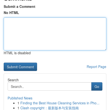
Submit a Comment
No HTML
HTML is disabled
Report Page
Search
Go
Published News
1
Finding the Best House Cleaning Services in Pho...
1
Clash copyright：最新版本与安装指南