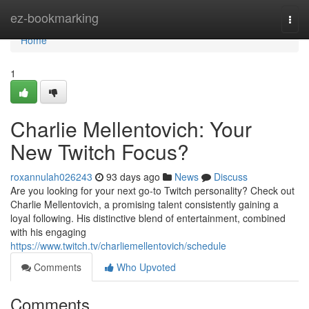
Home
ez-bookmarking
Togg
navi
Home
1
Charlie Mellentovich: Your
New Twitch Focus?
roxannulah026243
93 days ago
News
Discuss
Are you looking for your next go-to Twitch personality? Check out
Charlie Mellentovich, a promising talent consistently gaining a
loyal following. His distinctive blend of entertainment, combined
with his engaging
https://www.twitch.tv/charliemellentovich/schedule
Comments
Who Upvoted
Comments