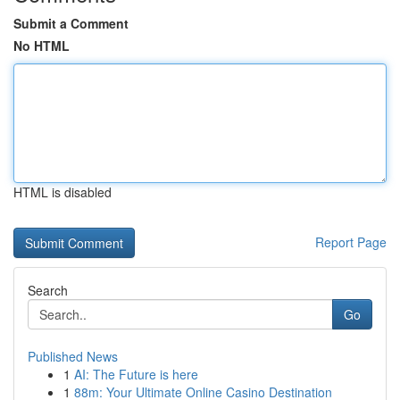
Submit a Comment
No HTML
HTML is disabled
Report Page
Search
Go
Published News
1
AI: The Future is here
1
88m: Your Ultimate Online Casino Destination