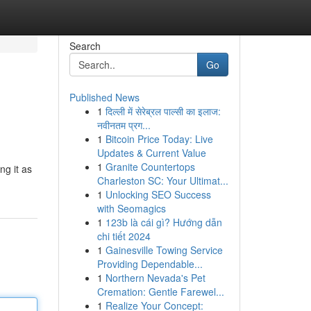
Search
Go
Published News
1
दिल्ली में सेरेब्रल पाल्सी का इलाज:
नवीनतम प्रग...
1
Bitcoin Price Today: Live
Updates & Current Value
1
Granite Countertops
ng it as
Charleston SC: Your Ultimat...
1
Unlocking SEO Success
with Seomagics
1
123b là cái gì? Hướng dẫn
chi tiết 2024
1
Gainesville Towing Service
Providing Dependable...
1
Northern Nevada's Pet
Cremation: Gentle Farewel...
1
Realize Your Concept: