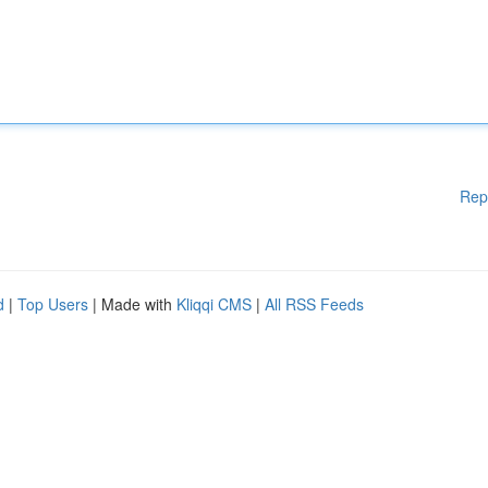
Rep
d
|
Top Users
| Made with
Kliqqi CMS
|
All RSS Feeds