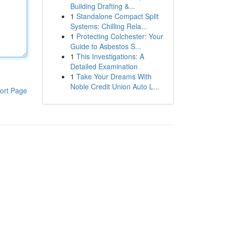
Building Drafting &...
1
Standalone Compact Split
Systems: Chilling Rela...
1
Protecting Colchester: Your
Guide to Asbestos S...
1
This Investigations: A
Detailed Examination
1
Take Your Dreams With
Noble Credit Union Auto L...
ort Page