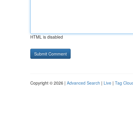
HTML is disabled
Copyright © 2026 |
Advanced Search
|
Live
|
Tag Clou