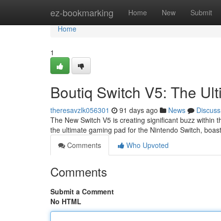
Home
ez-bookmarking
Home
New
Submit
Home
1
Boutiq Switch V5: The Ul
theresavzlk056301
91 days ago
News
Discuss
The New Switch V5 is creating significant buzz within 
the ultimate gaming pad for the Nintendo Switch, boa
Comments
Who Upvoted
Comments
Submit a Comment
No HTML