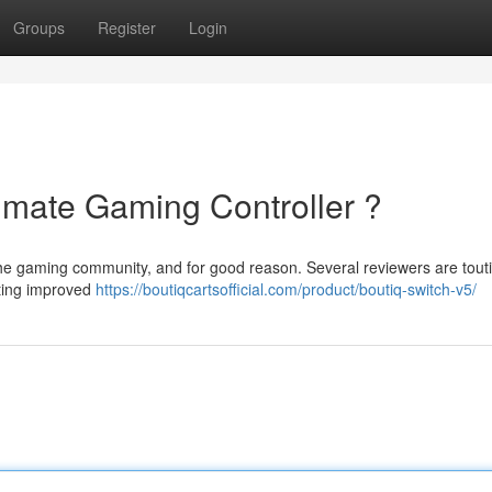
Groups
Register
Login
timate Gaming Controller ?
the gaming community, and for good reason. Several reviewers are touti
sting improved
https://boutiqcartsofficial.com/product/boutiq-switch-v5/