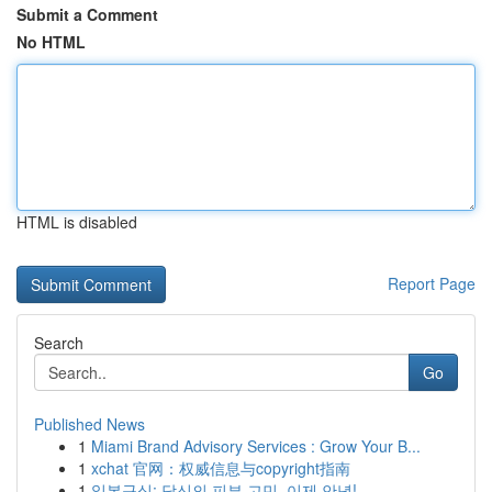
Submit a Comment
No HTML
HTML is disabled
Report Page
Search
Go
Published News
1
Miami Brand Advisory Services : Grow Your B...
1
xchat 官网：权威信息与copyright指南
1
일본구심: 당신의 피부 고민, 이제 안녕!