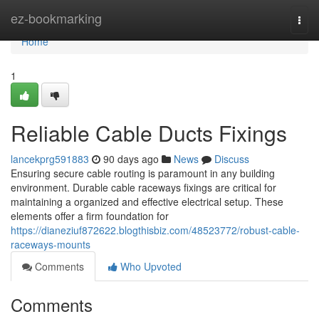
Home
ez-bookmarking
Togg
navi
Home
1
Reliable Cable Ducts Fixings
lancekprg591883
90 days ago
News
Discuss
Ensuring secure cable routing is paramount in any building
environment. Durable cable raceways fixings are critical for
maintaining a organized and effective electrical setup. These
elements offer a firm foundation for
https://dianeziuf872622.blogthisbiz.com/48523772/robust-cable-
raceways-mounts
Comments
Who Upvoted
Comments