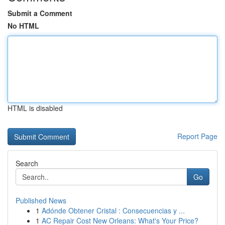
Submit a Comment
No HTML
HTML is disabled
Report Page
Search
Go
Published News
1
Adónde Obtener Cristal : Consecuencias y ...
1
AC Repair Cost New Orleans: What's Your Price?