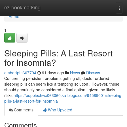
Home
ez-bookmarking
Togg
navi
Home
1
Sleeping Pills: A Last Resort
for Insomnia?
ambertpth607794
91 days ago
News
Discuss
Concerning persistent problems getting off, doctor-ordered
sleeping pills can seem like a tempting solution . However, these
should genuinely be considered a final option , given the likely
risks
https://poppiexhwx063060.ka-blogs.com/94589001/sleeping-
pills-a-last-resort-for-insomnia
Comments
Who Upvoted
Comments