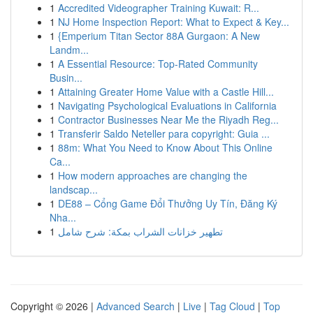
1
Accredited Videographer Training Kuwait: R...
1
NJ Home Inspection Report: What to Expect & Key...
1
{Emperium Titan Sector 88A Gurgaon: A New
Landm...
1
A Essential Resource: Top-Rated Community
Busin...
1
Attaining Greater Home Value with a Castle Hill...
1
Navigating Psychological Evaluations in California
1
Contractor Businesses Near Me the Riyadh Reg...
1
Transferir Saldo Neteller para copyright: Guia ...
1
88m: What You Need to Know About This Online
Ca...
1
How modern approaches are changing the
landscap...
1
DE88 – Cổng Game Đổi Thưởng Uy Tín, Đăng Ký
Nha...
1
تطهير خزانات الشراب بمكة: شرح شامل
Copyright © 2026 |
Advanced Search
|
Live
|
Tag Cloud
|
Top