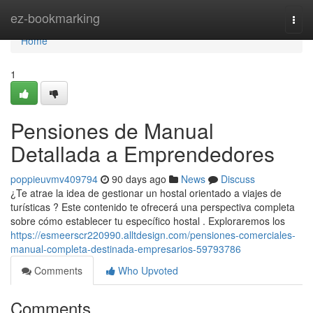
Home
ez-bookmarking
Togg
navi
Home
1
Pensiones de Manual
Detallada a Emprendedores
poppieuvmv409794
90 days ago
News
Discuss
¿Te atrae la idea de gestionar un hostal orientado a viajes de
turísticas ? Este contenido te ofrecerá una perspectiva completa
sobre cómo establecer tu específico hostal . Exploraremos los
https://esmeerscr220990.alltdesign.com/pensiones-comerciales-
manual-completa-destinada-empresarios-59793786
Comments
Who Upvoted
Comments