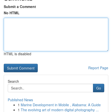
Submit a Comment
No HTML
HTML is disabled
Report Page
Search
Go
Published News
1
Marine Development in Mobile , Alabama: A Guide
1
The evolving art of modern digital photography ...