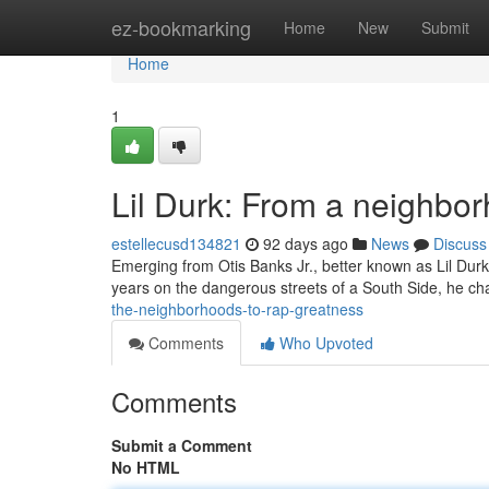
Home
ez-bookmarking
Home
New
Submit
Home
1
Lil Durk: From a neighbo
estellecusd134821
92 days ago
News
Discuss
Emerging from Otis Banks Jr., better known as Lil Durk'
years on the dangerous streets of a South Side, he c
the-neighborhoods-to-rap-greatness
Comments
Who Upvoted
Comments
Submit a Comment
No HTML