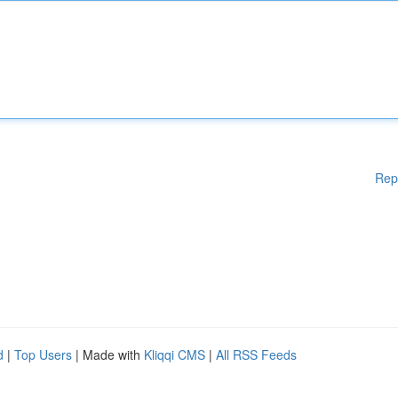
Rep
d
|
Top Users
| Made with
Kliqqi CMS
|
All RSS Feeds