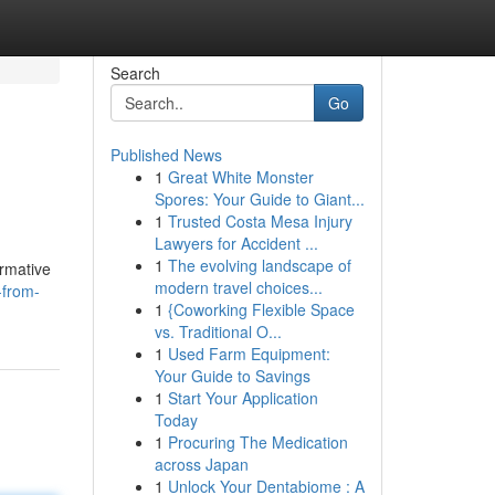
Search
Go
Published News
1
Great White Monster
Spores: Your Guide to Giant...
1
Trusted Costa Mesa Injury
Lawyers for Accident ...
1
The evolving landscape of
ormative
modern travel choices...
-from-
1
{Coworking Flexible Space
vs. Traditional O...
1
Used Farm Equipment:
Your Guide to Savings
1
Start Your Application
Today
1
Procuring The Medication
across Japan
1
Unlock Your Dentabiome : A