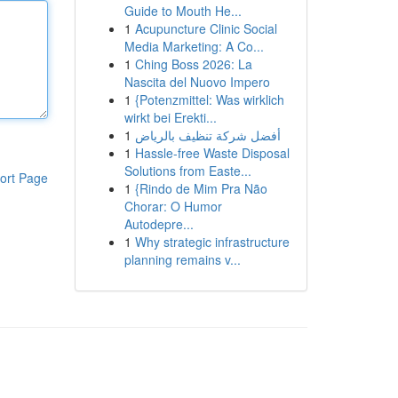
Guide to Mouth He...
1
Acupuncture Clinic Social
Media Marketing: A Co...
1
Ching Boss 2026: La
Nascita del Nuovo Impero
1
{Potenzmittel: Was wirklich
wirkt bei Erekti...
1
أفضل شركة تنظيف بالرياض
1
Hassle-free Waste Disposal
Solutions from Easte...
ort Page
1
{Rindo de Mim Pra Não
Chorar: O Humor
Autodepre...
1
Why strategic infrastructure
planning remains v...