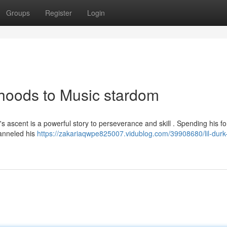
Groups
Register
Login
rhoods to Music stardom
s ascent is a powerful story to perseverance and skill . Spending his f
hanneled his
https://zakariaqwpe825007.vidublog.com/39908680/lil-durk