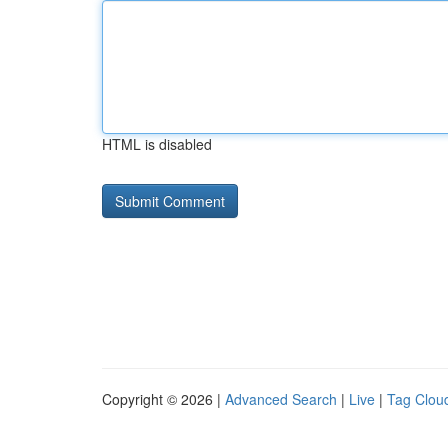
HTML is disabled
Copyright © 2026 |
Advanced Search
|
Live
|
Tag Clou