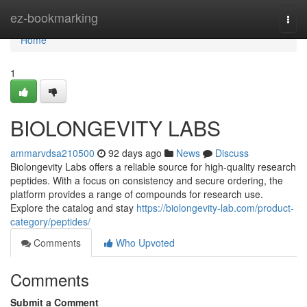
Home
ez-bookmarking
Togg
navi
Home
1
BIOLONGEVITY LABS
ammarvdsa210500
92 days ago
News
Discuss
Biolongevity Labs offers a reliable source for high-quality research
peptides. With a focus on consistency and secure ordering, the
platform provides a range of compounds for research use.
Explore the catalog and stay
https://biolongevity-lab.com/product-
category/peptides/
Comments
Who Upvoted
Comments
Submit a Comment