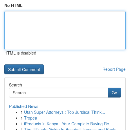
No HTML
HTML is disabled
Report Page
Search
Go
Published News
1
Utah Super Attorneys : Top Juridical Think...
1
Tropea
1
iProducts in Kenya : Your Complete Buying Re...
1
The Ultimate Guide to Baseball Jerseys and Pants