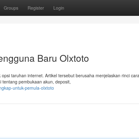
Groups
Register
Login
engguna Baru Olxtoto
si taruhan internet. Artikel tersebut berusaha menjelaskan rinci car
i tentang pembukaan akun, deposit,
engkap-untuk-pemula-olxtoto