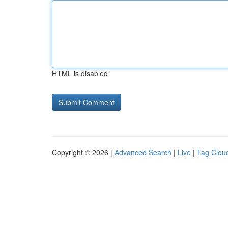
HTML is disabled
Copyright © 2026 |
Advanced Search
|
Live
|
Tag Clou