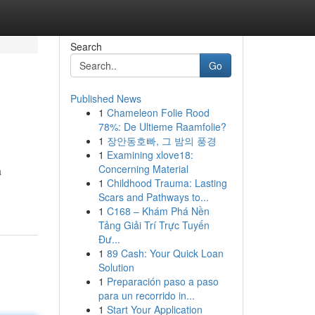
Search
Go
Published News
1
Chameleon Folie Rood
78%: De Ultieme Raamfolie?
1
장안동호빠, 그 밤의 풍경
1
Examining xlove18:
Concerning Material
a
1
Childhood Trauma: Lasting
Scars and Pathways to...
1
C168 – Khám Phá Nền
Tảng Giải Trí Trực Tuyến
Đư...
1
89 Cash: Your Quick Loan
Solution
1
Preparación paso a paso
para un recorrido in...
1
Start Your Application