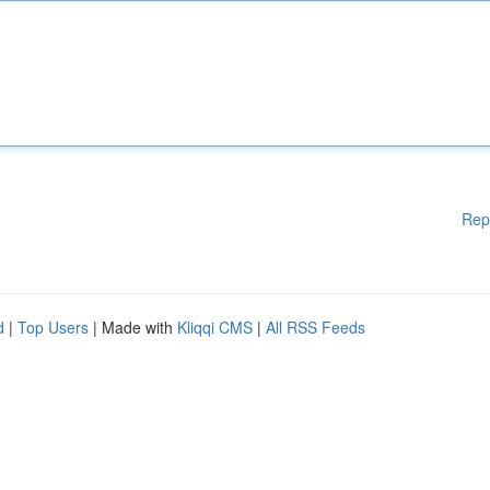
Rep
d
|
Top Users
| Made with
Kliqqi CMS
|
All RSS Feeds