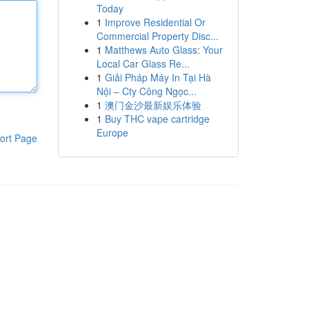
Today
1
Improve Residential Or
Commercial Property Disc...
1
Matthews Auto Glass: Your
Local Car Glass Re...
1
Giải Pháp Máy In Tại Hà
Nội – Cty Công Ngọc...
1
澳门金沙最新娱乐体验
1
Buy THC vape cartridge
Europe
ort Page