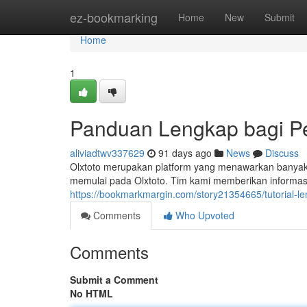
Home
ez-bookmarking
Home
New
Submit
Home
1
Panduan Lengkap bagi P
aliviadtwv337629
91 days ago
News
Discuss
Olxtoto merupakan platform yang menawarkan banyak op
memulai pada Olxtoto. Tim kami memberikan informas
https://bookmarkmargin.com/story21354665/tutorial-l
Comments
Who Upvoted
Comments
Submit a Comment
No HTML