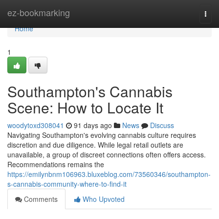
Home
ez-bookmarking
Togg
navi
Home
1
Southampton's Cannabis
Scene: How to Locate It
woodytoxd308041
91 days ago
News
Discuss
Navigating Southampton's evolving cannabis culture requires
discretion and due diligence. While legal retail outlets are
unavailable, a group of discreet connections often offers access.
Recommendations remains the
https://emilynbnm106963.bluxeblog.com/73560346/southampton-
s-cannabis-community-where-to-find-it
Comments
Who Upvoted