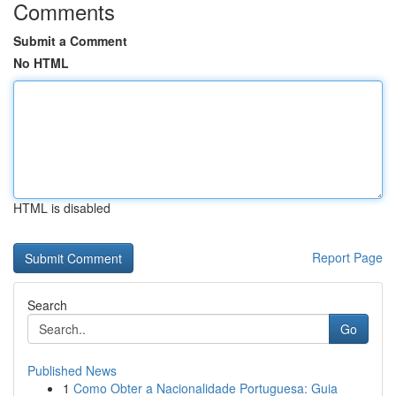
Comments
Submit a Comment
No HTML
HTML is disabled
Report Page
Search
Go
Published News
1
Como Obter a Nacionalidade Portuguesa: Guia