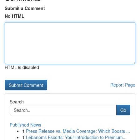
Submit a Comment
No HTML
HTML is disabled
Report Page
Search
Go
Published News
1
Press Release vs. Media Coverage: Which Boosts ...
1
Lebanon's Escorts: Your Introduction to Premium...