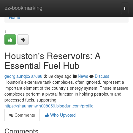
Home
ez-bookmarking
Togg
navi
Home
1
Houston's Reservoirs: A
Essential Fuel Hub
georgiaunqb287668
89 days ago
News
Discuss
Houston’s extensive tank complexes, often ignored, represent a
important element of the country's energy system. These massive
complexes perform a pivotal function in holding petroleum and
processed fuels, supporting
https://shaunamwlh608659.blogdun.com/profile
Comments
Who Upvoted
Comments