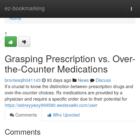
Home
ez-bookmarking
Togg
navi
Home
1
Grasping Prescription vs. Over-
the-Counter Medications
brontesqlh041143
93 days ago
News
Discuss
It’s crucial to know the distinction between prescription drugs and
over-the-counter choices. Rx medications are provided by a
physician and require a specific order due to their potential for
https://sidneyywxy999580.westexwiki.com/user
Comments
Who Upvoted
Comments