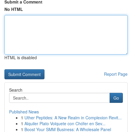
Submit a Comment
No HTML
HTML is disabled
Report Page
Search
Go
Published News
1
Uther Peptides: A New Realm in Complexion Revit...
1
Alquiler Plato Volquete con Chófer en Sev...
1
Boost Your SMM Business: A Wholesale Panel