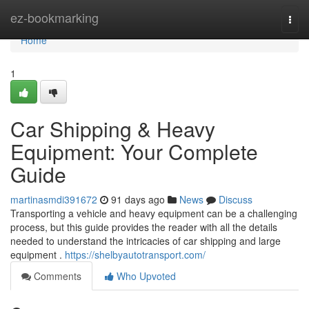
Home
ez-bookmarking
Togg
navi
Home
1
Car Shipping & Heavy
Equipment: Your Complete
Guide
martinasmdi391672
91 days ago
News
Discuss
Transporting a vehicle and heavy equipment can be a challenging
process, but this guide provides the reader with all the details
needed to understand the intricacies of car shipping and large
equipment .
https://shelbyautotransport.com/
Comments
Who Upvoted