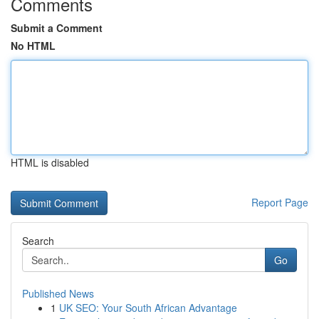
Comments
Submit a Comment
No HTML
HTML is disabled
Report Page
Search
Go
Published News
1
UK SEO: Your South African Advantage