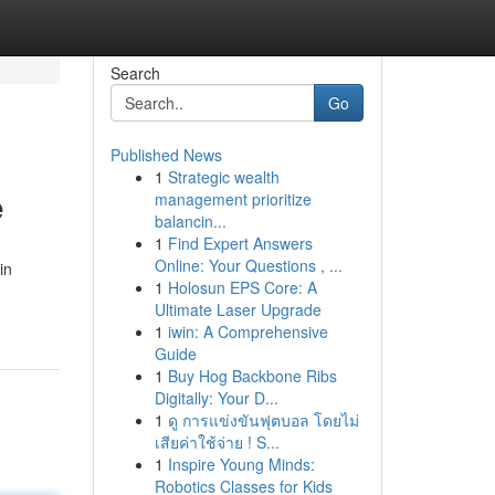
Search
Go
Published News
1
Strategic wealth
e
management prioritize
balancin...
1
Find Expert Answers
Online: Your Questions , ...
in
1
Holosun EPS Core: A
Ultimate Laser Upgrade
1
iwin: A Comprehensive
Guide
1
Buy Hog Backbone Ribs
Digitally: Your D...
1
ดู การแข่งขันฟุตบอล โดยไม่
เสียค่าใช้จ่าย ! S...
1
Inspire Young Minds:
Robotics Classes for Kids