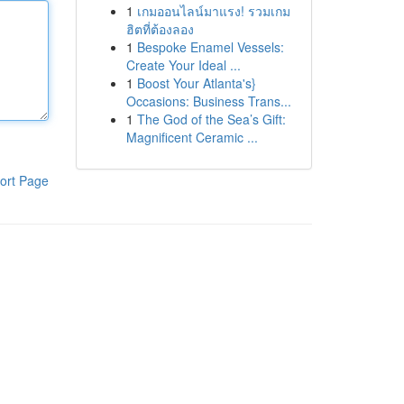
1
เกมออนไลน์มาแรง! รวมเกม
ฮิตที่ต้องลอง
1
Bespoke Enamel Vessels:
Create Your Ideal ...
1
Boost Your Atlanta's}
Occasions: Business Trans...
1
The God of the Sea’s Gift:
Magnificent Ceramic ...
ort Page