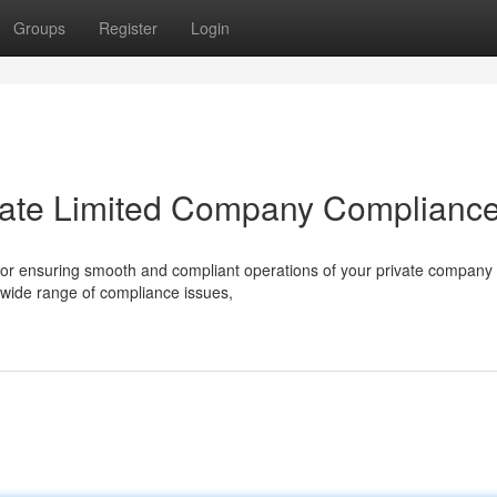
Groups
Register
Login
rivate Limited Company Complianc
 for ensuring smooth and compliant operations of your private company 
 wide range of compliance issues,