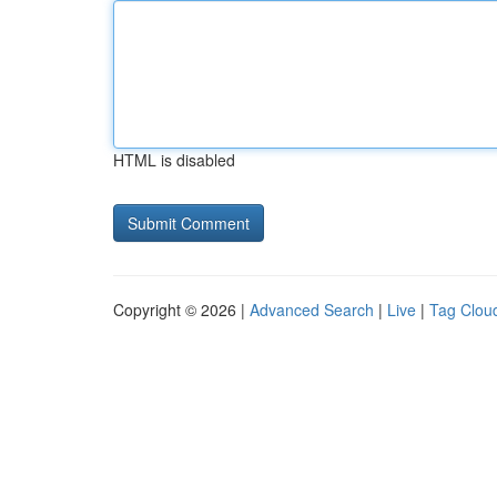
HTML is disabled
Copyright © 2026 |
Advanced Search
|
Live
|
Tag Clou