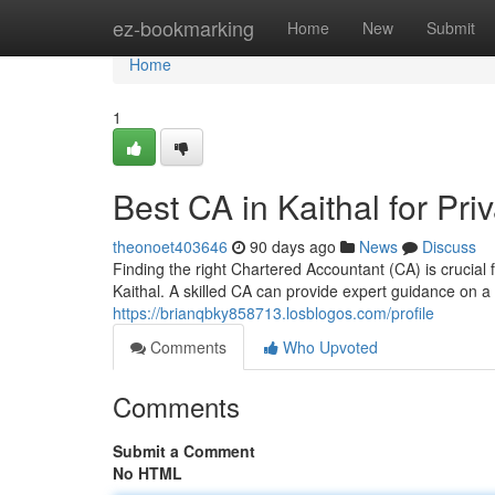
Home
ez-bookmarking
Home
New
Submit
Home
1
Best CA in Kaithal for P
theonoet403646
90 days ago
News
Discuss
Finding the right Chartered Accountant (CA) is crucial
Kaithal. A skilled CA can provide expert guidance on a
https://brianqbky858713.losblogos.com/profile
Comments
Who Upvoted
Comments
Submit a Comment
No HTML