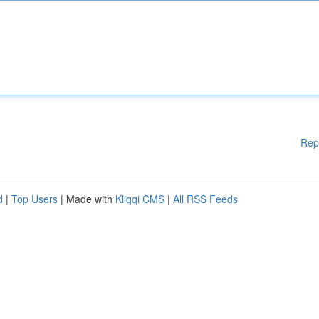
Rep
d
|
Top Users
| Made with
Kliqqi CMS
|
All RSS Feeds