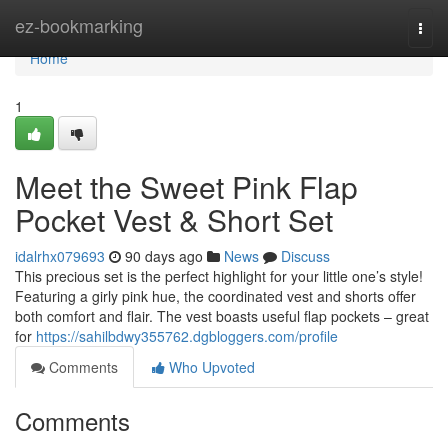
Home
ez-bookmarking
Togg
navi
Home
1
Meet the Sweet Pink Flap
Pocket Vest & Short Set
idalrhx079693
90 days ago
News
Discuss
This precious set is the perfect highlight for your little one’s style!
Featuring a girly pink hue, the coordinated vest and shorts offer
both comfort and flair. The vest boasts useful flap pockets – great
for
https://sahilbdwy355762.dgbloggers.com/profile
Comments
Who Upvoted
Comments