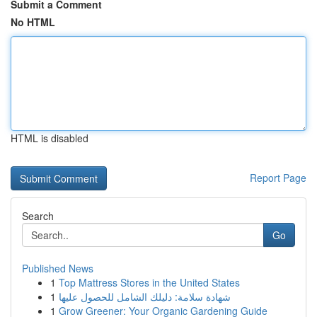
Submit a Comment
No HTML
HTML is disabled
Report Page
Search
Go
Published News
1
Top Mattress Stores in the United States
1
شهادة سلامة: دليلك الشامل للحصول عليها
1
Grow Greener: Your Organic Gardening Guide