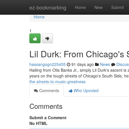
Home
ez-bookmarking
Home
New
Submit
Home
1
Lil Durk: From Chicago's 
hassangogn225455
91 days ago
News
Discus
Hailing from Otis Banks Jr., simply Lil Durk's ascent is
years on the tough streets of Chicago's South Side, h
the-streets-to-music-greatness
Comments
Who Upvoted
Comments
Submit a Comment
No HTML