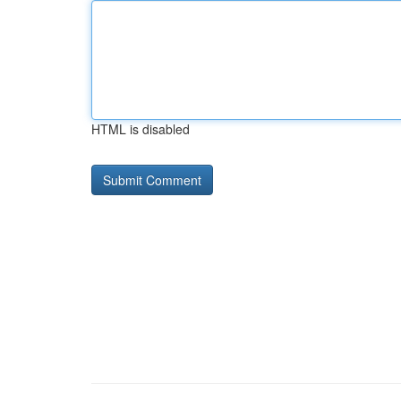
HTML is disabled