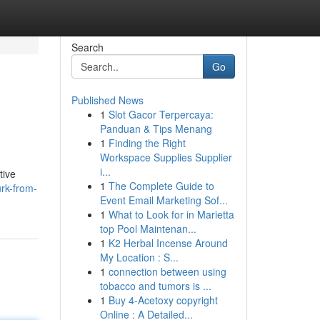
Search
Go
Published News
1
Slot Gacor Terpercaya:
Panduan & Tips Menang
1
Finding the Right
Workspace Supplies Supplier
i...
tive
1
The Complete Guide to
rk-from-
Event Email Marketing Sof...
1
What to Look for in Marietta
top Pool Maintenan...
1
K2 Herbal Incense Around
My Location : S...
1
connection between using
tobacco and tumors is ...
1
Buy 4-Acetoxy copyright
Online : A Detailed...