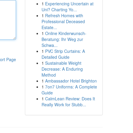
1
Experiencing Uncertain at
Uni? Charting Yo...
1
Refresh Homes with
Professional Deceased
Estate...
1
Online Kinderwunsch-
Beratung: Ihr Weg zur
Schwa...
1
PVC Strip Curtains: A
Detailed Guide
ort Page
1
Sustainable Weight
Decrease: A Enduring
Method
1
Ambassador Hotel Brighton
1
7on7 Uniforms: A Complete
Guide
1
CalmLean Review: Does It
Really Work for Stubb...