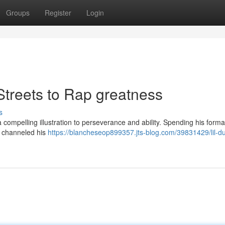
Groups
Register
Login
Streets to Rap greatness
s
 a compelling illustration to perseverance and ability. Spending his forma
e channeled his
https://blancheseop899357.jts-blog.com/39831429/lil-du