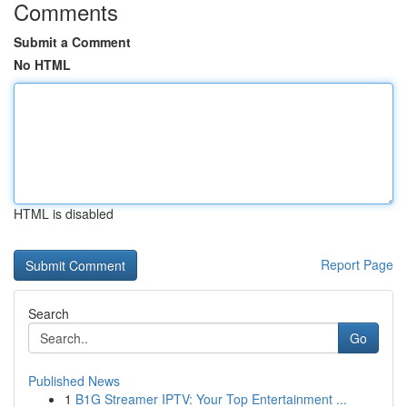
Comments
Submit a Comment
No HTML
HTML is disabled
Report Page
Search
Go
Published News
1
B1G Streamer IPTV: Your Top Entertainment ...