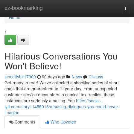
Home
ez-bookmarking
Togg
navi
Home
1
Hilarious Conversations You
Won't Believe!
lancettyb117909
90 days ago
News
Discuss
Get ready to roar! We've collected a shocking series of short
chats that are guaranteed to lift your day. From unexpected
customer service encounters to comical text replies, these
instances are seriously amazing. You
https://social-
lyft.com/story11455016/amusing-dialogues-you-could-never-
imagine
Comments
Who Upvoted