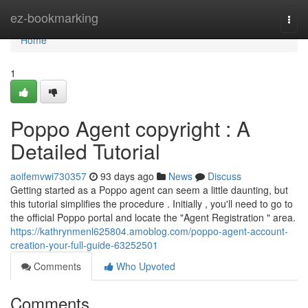
Home
ez-bookmarking
Togg
navi
Home
1
Poppo Agent copyright : A
Detailed Tutorial
aoifemvwi730357
93 days ago
News
Discuss
Getting started as a Poppo agent can seem a little daunting, but
this tutorial simplifies the procedure . Initially , you'll need to go to
the official Poppo portal and locate the "Agent Registration " area.
https://kathrynmenl625804.amoblog.com/poppo-agent-account-
creation-your-full-guide-63252501
Comments
Who Upvoted
Comments