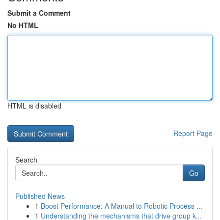
Submit a Comment
No HTML
HTML is disabled
Report Page
Search
Go
Published News
1
Boost Performance: A Manual to Robotic Process ...
1
Understanding the mechanisms that drive group k...