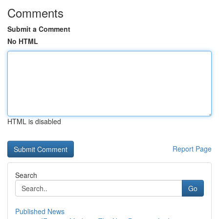
Comments
Submit a Comment
No HTML
HTML is disabled
Report Page
Search
Go
Published News