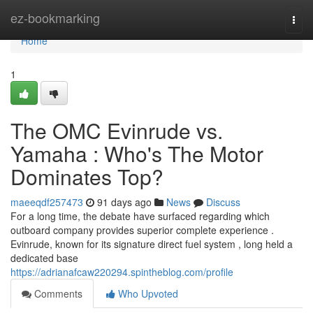
Home
ez-bookmarking
Togg
navi
Home
1
The OMC Evinrude vs.
Yamaha : Who's The Motor
Dominates Top?
maeeqdf257473
91 days ago
News
Discuss
For a long time, the debate have surfaced regarding which
outboard company provides superior complete experience .
Evinrude, known for its signature direct fuel system , long held a
dedicated base
https://adrianafcaw220294.spintheblog.com/profile
Comments
Who Upvoted