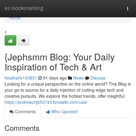
Home
ez-bookmarking
Togg
navi
Home
1
{Jephsmm Blog: Your Daily
Inspiration of Tech & Art
heatharlv103831
91 days ago
News
Discuss
Looking for a unique perspective on the online world? This Blog is
your go-to source for a daily injection of cutting-edge tech and
creative pursuits. We explore the hottest trends, offer insightful
https://andrewzrij653743.bmswiki.com/user
Comments
Who Upvoted
Comments