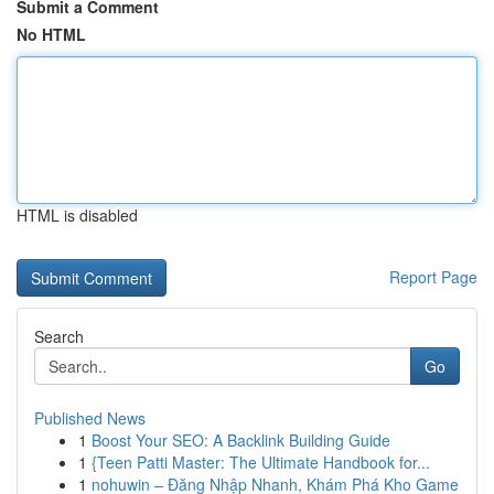
Submit a Comment
No HTML
HTML is disabled
Report Page
Search
Go
Published News
1
Boost Your SEO: A Backlink Building Guide
1
{Teen Patti Master: The Ultimate Handbook for...
1
nohuwin – Đăng Nhập Nhanh, Khám Phá Kho Game