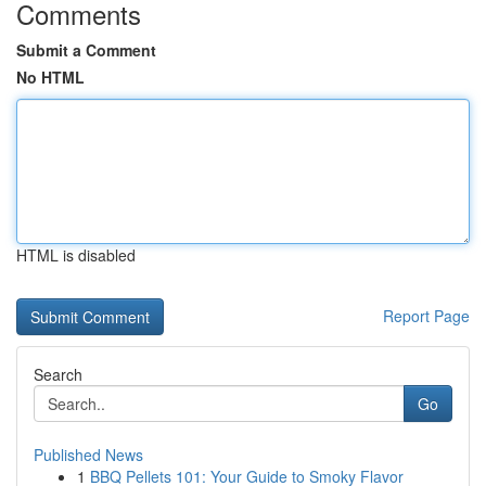
Comments
Submit a Comment
No HTML
HTML is disabled
Report Page
Search
Go
Published News
1
BBQ Pellets 101: Your Guide to Smoky Flavor