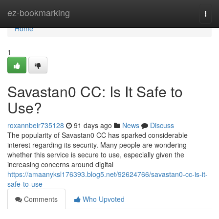
Home
ez-bookmarking
Togg
navi
Home
1
Savastan0 CC: Is It Safe to
Use?
roxannbeir735128
91 days ago
News
Discuss
The popularity of Savastan0 CC has sparked considerable
interest regarding its security. Many people are wondering
whether this service is secure to use, especially given the
increasing concerns around digital
https://amaanyksl176393.blog5.net/92624766/savastan0-cc-is-it-
safe-to-use
Comments
Who Upvoted