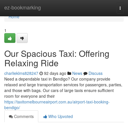
Home
ez-bookmarking
Togg
navi
Home
1
Our Spacious Taxi: Offering
Relaxing Ride
charlieklms828247
92 days ago
News
Discuss
Need a dependable taxi in Bendigo? Our company provide
relaxed and large transportation services for passengers, parties,
and those with bags. Our cars of large taxis ensure sufficient
room for everyone and their
https://taxitomelbourneairport.com.au/airport-taxi-booking-
bendigo/
Comments
Who Upvoted