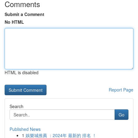
Comments
Submit a Comment
No HTML
HTML is disabled
Report Page
Search
Go
Published News
1
娛樂城推薦 ：2024年 最新的 排名 ！