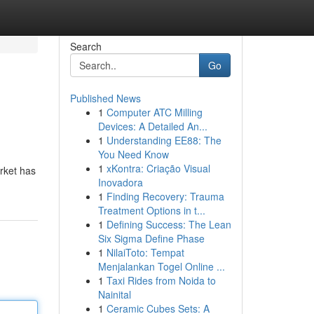
Search
Go
Published News
1
Computer ATC Milling
Devices: A Detailed An...
1
Understanding EE88: The
You Need Know
1
xKontra: Criação Visual
arket has
Inovadora
1
Finding Recovery: Trauma
Treatment Options in t...
1
Defining Success: The Lean
Six Sigma Define Phase
1
NilaiToto: Tempat
Menjalankan Togel Online ...
1
Taxi Rides from Noida to
Nainital
1
Ceramic Cubes Sets: A