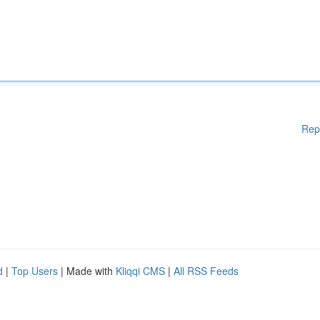
Rep
d
|
Top Users
| Made with
Kliqqi CMS
|
All RSS Feeds