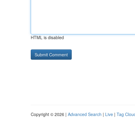
HTML is disabled
Copyright © 2026 |
Advanced Search
|
Live
|
Tag Clou