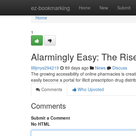
Home
ez-bookmarking
Home
New
Submit
Home
1
Alarmingly Easy: The Ris
lillijmys294219
89 days ago
News
Discuss
The growing accessibility of online pharmacies is creat
easily become a portal for illicit prescription drug distr
Comments
Who Upvoted
Comments
Submit a Comment
No HTML