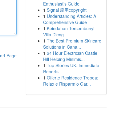
Enthusiast's Guide
1
Signal 应用copyright
1
Understanding Articles: A
Comprehensive Guide
1
Keindahan Tersembunyi
Villa Dieng
1
The Best Premium Skincare
Solutions in Cana...
1
24 Hour Electrician Castle
ort Page
Hill Helping Minimis...
1
Top Stories UK: Immediate
Reports
1
Offerte Residence Tropea:
Relax e Risparmio Gar...