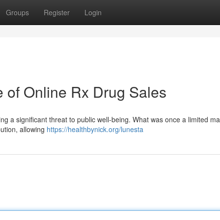
Groups
Register
Login
e of Online Rx Drug Sales
ing a significant threat to public well-being. What was once a limited m
ibution, allowing
https://healthbynick.org/lunesta