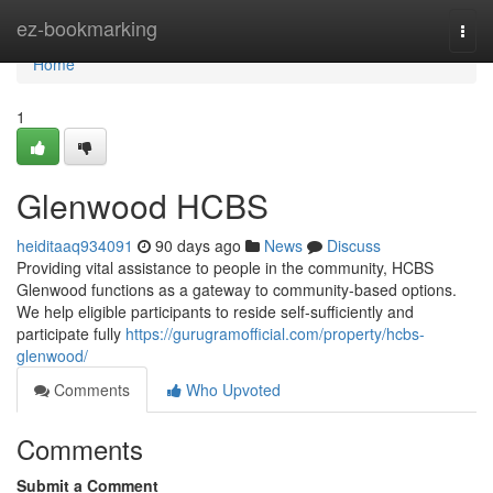
Home
ez-bookmarking
Togg
navi
Home
1
Glenwood HCBS
heiditaaq934091
90 days ago
News
Discuss
Providing vital assistance to people in the community, HCBS
Glenwood functions as a gateway to community-based options.
We help eligible participants to reside self-sufficiently and
participate fully
https://gurugramofficial.com/property/hcbs-
glenwood/
Comments
Who Upvoted
Comments
Submit a Comment