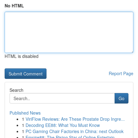
No HTML
HTML is disabled
Report Page
Search
Go
Published News
1
ViriFlow Reviews: Are These Prostate Drop Ingre...
1
Decoding EE88: What You Must Know
1
PC Gaming Chair Factories in China: next Outlook
1
Empire88: The Rising Star of Online Entertain...