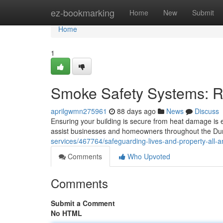
Home
ez-bookmarking
Home
New
Submit
Home
1
Smoke Safety Systems: R
aprilgwmn275961
88 days ago
News
Discuss
Ensuring your building is secure from heat damage is e
assist businesses and homeowners throughout the Du
services/467764/safeguarding-lives-and-property-all-am
Comments
Who Upvoted
Comments
Submit a Comment
No HTML