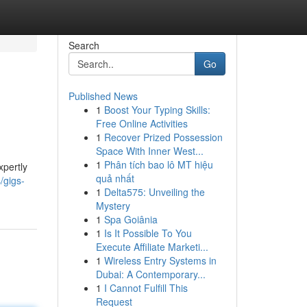
Search
Go
Published News
1
Boost Your Typing Skills:
Free Online Activities
1
Recover Prized Possession
Space With Inner West...
1
Phân tích bao lô MT hiệu
xpertly
quả nhất
/gigs-
1
Delta575: Unveiling the
Mystery
1
Spa Goiânia
1
Is It Possible To You
Execute Affiliate Marketi...
1
Wireless Entry Systems in
Dubai: A Contemporary...
1
I Cannot Fulfill This
Request