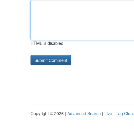
HTML is disabled
Copyright © 2026 |
Advanced Search
|
Live
|
Tag Clou