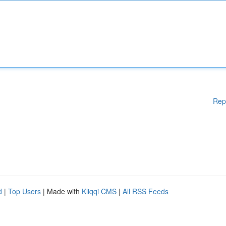
Rep
d
|
Top Users
| Made with
Kliqqi CMS
|
All RSS Feeds