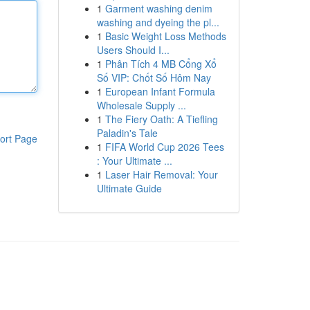
1
Garment washing denim
washing and dyeing the pl...
1
Basic Weight Loss Methods
Users Should I...
1
Phân Tích 4 MB Cổng Xổ
Số VIP: Chốt Số Hôm Nay
1
European Infant Formula
Wholesale Supply ...
1
The Fiery Oath: A Tiefling
Paladin's Tale
ort Page
1
FIFA World Cup 2026 Tees
: Your Ultimate ...
1
Laser Hair Removal: Your
Ultimate Guide