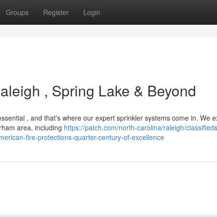
Groups
Register
Login
aleigh , Spring Lake & Beyond
ssential , and that's where our expert sprinkler systems come in. We e
rham area, including
https://patch.com/north-carolina/raleigh/classifieds
erican-fire-protections-quarter-century-of-excellence