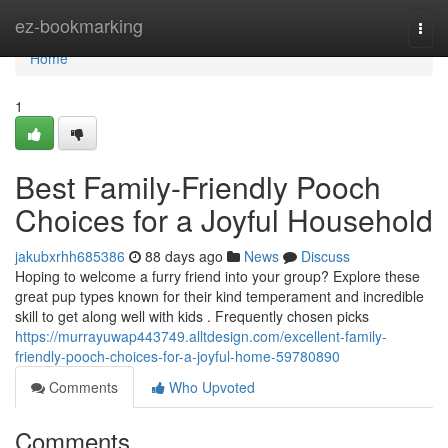
Home
ez-bookmarking
Togg
navi
Home
1
Best Family-Friendly Pooch
Choices for a Joyful Household
jakubxrhh685386
88 days ago
News
Discuss
Hoping to welcome a furry friend into your group? Explore these
great pup types known for their kind temperament and incredible
skill to get along well with kids . Frequently chosen picks
https://murrayuwap443749.alltdesign.com/excellent-family-
friendly-pooch-choices-for-a-joyful-home-59780890
Comments
Who Upvoted
Comments