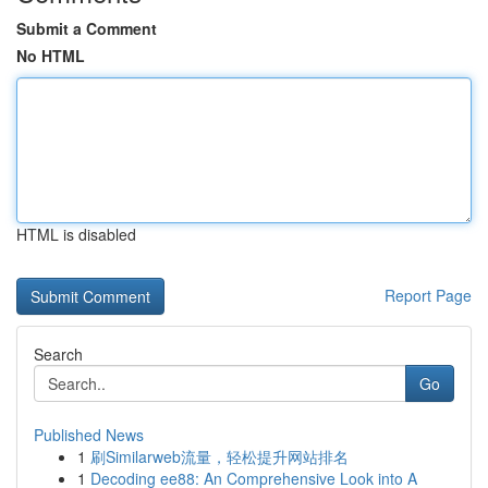
Submit a Comment
No HTML
HTML is disabled
Report Page
Search
Go
Published News
1
刷Similarweb流量，轻松提升网站排名
1
Decoding ee88: An Comprehensive Look into A