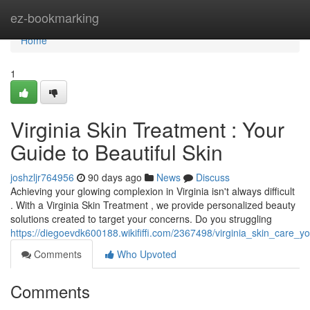
Home
ez-bookmarking
Home
1
Virginia Skin Treatment : Your
Guide to Beautiful Skin
joshzljr764956
90 days ago
News
Discuss
Achieving your glowing complexion in Virginia isn't always difficult
. With a Virginia Skin Treatment , we provide personalized beauty
solutions created to target your concerns. Do you struggling
https://diegoevdk600188.wikififfi.com/2367498/virginia_skin_care_
Comments
Who Upvoted
Comments