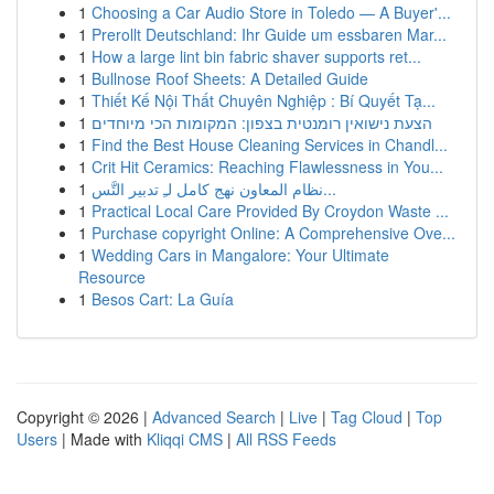
1
Choosing a Car Audio Store in Toledo — A Buyer'...
1
Prerollt Deutschland: Ihr Guide um essbaren Mar...
1
How a large lint bin fabric shaver supports ret...
1
Bullnose Roof Sheets: A Detailed Guide
1
Thiết Kế Nội Thất Chuyên Nghiệp : Bí Quyết Tạ...
1
הצעת נישואין רומנטית בצפון: המקומות הכי מיוחדים
1
Find the Best House Cleaning Services in Chandl...
1
Crit Hit Ceramics: Reaching Flawlessness in You...
1
نظام المعاون نهج كامل لـِ تدبير التَّس...
1
Practical Local Care Provided By Croydon Waste ...
1
Purchase copyright Online: A Comprehensive Ove...
1
Wedding Cars in Mangalore: Your Ultimate
Resource
1
Besos Cart: La Guía
Copyright © 2026 |
Advanced Search
|
Live
|
Tag Cloud
|
Top
Users
| Made with
Kliqqi CMS
|
All RSS Feeds