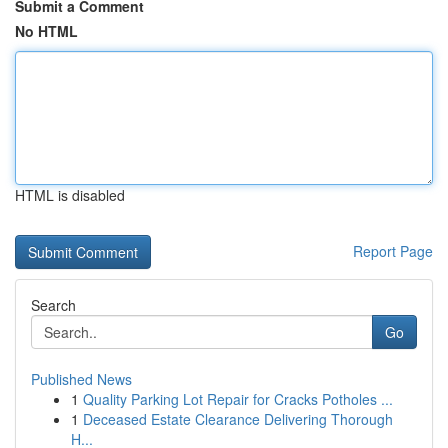
Submit a Comment
No HTML
HTML is disabled
Report Page
Search
Go
Published News
1
Quality Parking Lot Repair for Cracks Potholes ...
1
Deceased Estate Clearance Delivering Thorough
H...