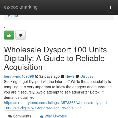
Home
ez-bookmarking
Togg
navi
Home
1
Wholesale Dysport 100 Units
Digitally: A Guide to Reliable
Acquisition
henrixvmu409396
92 days ago
News
Discuss
Seeking to get Dysport via the internet? While the accessibility is
tempting, it is very important to know the dangers and guarantee
you are it securely. Avoid attempt to self-administer Botox; it
demands qualified
https://directorytome.com/listings13573868/wholesale-dysport-
100-units-digitally-a-report-to-secure-obtaining
Comments
Who Upvoted