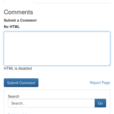
Comments
Submit a Comment
No HTML
HTML is disabled
Report Page
Search
Go