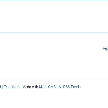
Rep
d
|
Top Users
| Made with
Kliqqi CMS
|
All RSS Feeds