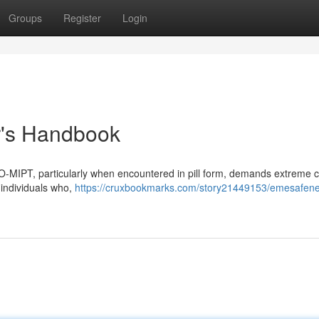
Groups
Register
Login
r's Handbook
eO-MIPT, particularly when encountered in pill form, demands extreme c
m individuals who,
https://cruxbookmarks.com/story21449153/emesafene