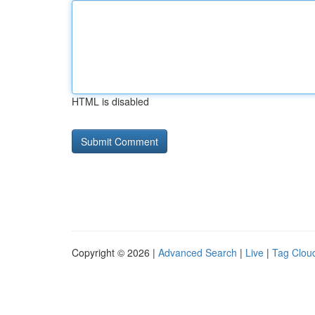
HTML is disabled
Copyright © 2026 |
Advanced Search
|
Live
|
Tag Clou