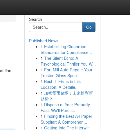
Search
Go
Published News
1
Establishing Cleanroom
Standards for Compliance...
1
The Silent Echo: A
Psychological Thriller You W...
1
Fort Mill Auto Repair: Your
aution.
Trusted Glass Speci...
-
1
Best IT Firms in this
Location: A Detaile...
1
加密货币赌场：未来博彩新
趋势？
1
Dispose of Your Property
Fast: We'll Purch...
1
Finding the Best A4 Paper
Supplier: A Comprehen...
1
Getting Into The Interwin