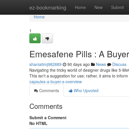
Home
ez-bookmarking
Home
New
Submit
Home
1
Emesafene Pills : A Buye
shaniatimj982889
90 days ago
News
Discuss
Navigating the tricky world of designer drugs like 5-M
This isn't a suggestion for use; rather, it aims to infor
capsules-a-buyer-s-overview
Comments
Who Upvoted
Comments
Submit a Comment
No HTML