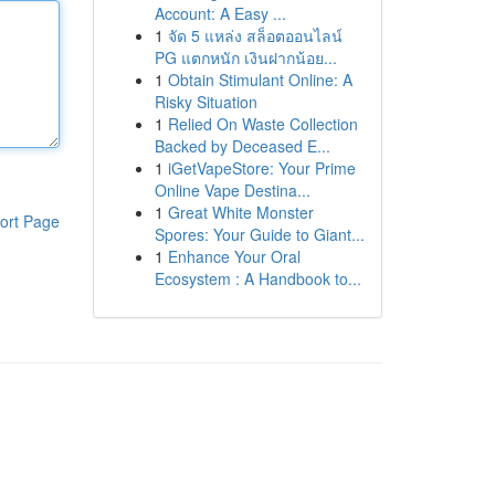
Account: A Easy ...
1
จัด 5 แหล่ง สล็อตออนไลน์
PG แตกหนัก เงินฝากน้อย...
1
Obtain Stimulant Online: A
Risky Situation
1
Relied On Waste Collection
Backed by Deceased E...
1
iGetVapeStore: Your Prime
Online Vape Destina...
1
Great White Monster
ort Page
Spores: Your Guide to Giant...
1
Enhance Your Oral
Ecosystem : A Handbook to...