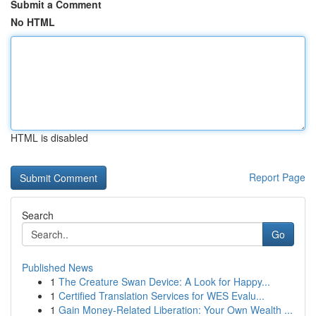
Submit a Comment
No HTML
HTML is disabled
Report Page
Search
Go
Published News
1
The Creature Swan Device: A Look for Happy...
1
Certified Translation Services for WES Evalu...
1
Gain Money-Related Liberation: Your Own Wealth ...