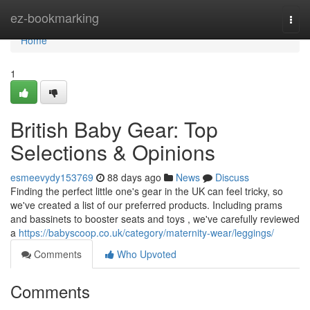
Home
ez-bookmarking
Togg
navi
Home
1
British Baby Gear: Top
Selections & Opinions
esmeevydy153769
88 days ago
News
Discuss
Finding the perfect little one's gear in the UK can feel tricky, so
we've created a list of our preferred products. Including prams
and bassinets to booster seats and toys , we've carefully reviewed
a
https://babyscoop.co.uk/category/maternity-wear/leggings/
Comments
Who Upvoted
Comments