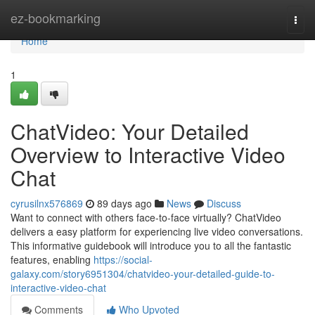
Home
ez-bookmarking
Togg
navi
Home
1
ChatVideo: Your Detailed
Overview to Interactive Video
Chat
cyrusilnx576869
89 days ago
News
Discuss
Want to connect with others face-to-face virtually? ChatVideo
delivers a easy platform for experiencing live video conversations.
This informative guidebook will introduce you to all the fantastic
features, enabling
https://social-
galaxy.com/story6951304/chatvideo-your-detailed-guide-to-
interactive-video-chat
Comments
Who Upvoted