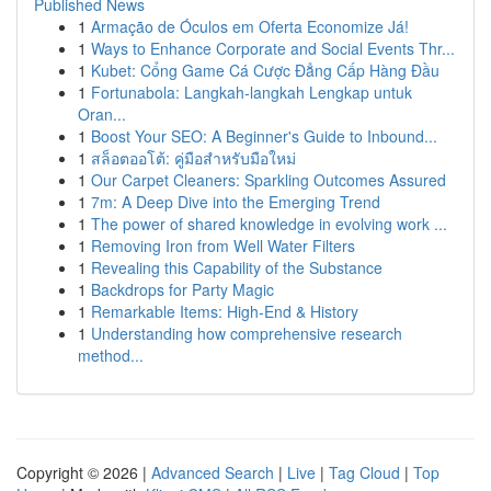
Published News
1
Armação de Óculos em Oferta Economize Já!
1
Ways to Enhance Corporate and Social Events Thr...
1
Kubet: Cổng Game Cá Cược Đẳng Cấp Hàng Đầu
1
Fortunabola: Langkah-langkah Lengkap untuk
Oran...
1
Boost Your SEO: A Beginner's Guide to Inbound...
1
สล็อตออโต้: คู่มือสำหรับมือใหม่
1
Our Carpet Cleaners: Sparkling Outcomes Assured
1
7m: A Deep Dive into the Emerging Trend
1
The power of shared knowledge in evolving work ...
1
Removing Iron from Well Water Filters
1
Revealing this Capability of the Substance
1
Backdrops for Party Magic
1
Remarkable Items: High-End & History
1
Understanding how comprehensive research
method...
Copyright © 2026 |
Advanced Search
|
Live
|
Tag Cloud
|
Top