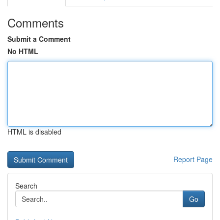
Comments
Submit a Comment
No HTML
HTML is disabled
Report Page
Search
Go