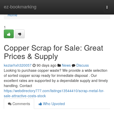
Home
ez-bookmarking
Togg
navi
Home
1
Copper Scrap for Sale: Great
Prices & Supply
keziarhxh320057
90 days ago
News
Discuss
Looking to purchase copper waste? We provide a wide selection
of sorted copper scrap ready for immediate disposal . Our
excellent rates are supported by a dependable supply and timely
handling. Contact
https://webdirectory777.com/listings13544410/scrap-metal-for-
sale-attractive-costs-stock
Comments
Who Upvoted