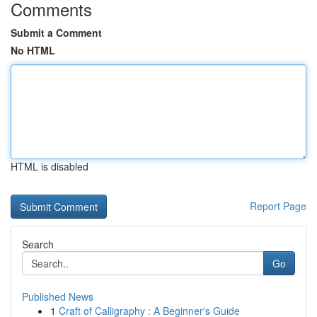
Comments
Submit a Comment
No HTML
HTML is disabled
Report Page
Search
Go
Published News
1
Craft of Calligraphy : A Beginner's Guide